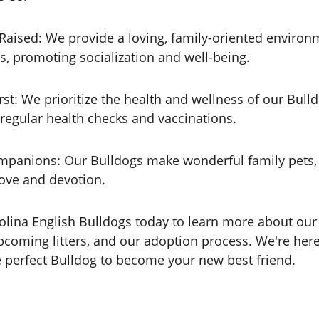
 Raised: We provide a loving, family-oriented environ
s, promoting socialization and well-being.
rst: We prioritize the health and wellness of our Bulld
regular health checks and vaccinations.
mpanions: Our Bulldogs make wonderful family pets, 
love and devotion.
olina English Bulldogs today to learn more about our 
pcoming litters, and our adoption process. We're here
e perfect Bulldog to become your new best friend.