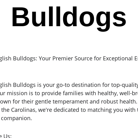
Bulldogs
glish Bulldogs: Your Premier Source for Exceptional E
lish Bulldogs is your go-to destination for top-qualit
ur mission is to provide families with healthy, well-br
own for their gentle temperament and robust health. 
f the Carolinas, we're dedicated to matching you with 
d companion.
 Us: