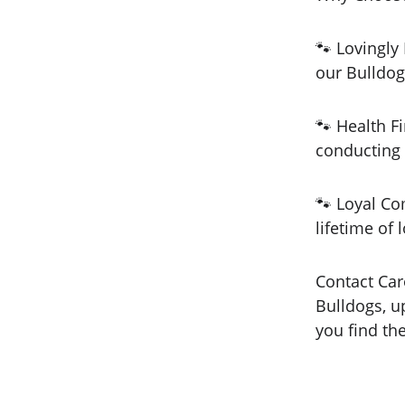
🐾 Lovingly
our Bulldog
🐾 Health Fi
conducting 
🐾 Loyal Co
lifetime of 
Contact Car
Bulldogs, u
you find th