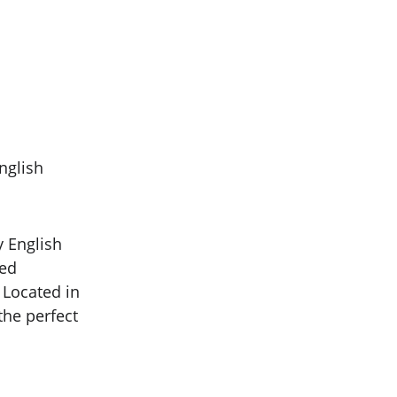
nglish 
y English 
ed 
Located in 
the perfect 