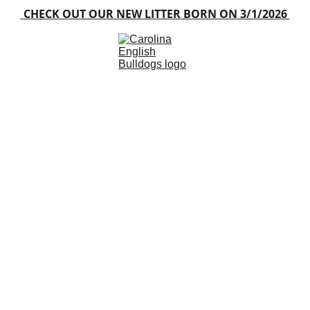
 CHECK OUT OUR NEW LITTER BORN ON 3/1/2026 
Home
About
Blog
Available Puppies
Gallery
Contacts
FAQ
rolina English 
rusted North Carolina English Bulldog Bree