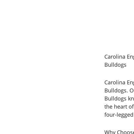
Carolina En
Bulldogs
Carolina Eng
Bulldogs. O
Bulldogs kn
the heart o
four-legge
Why Choose