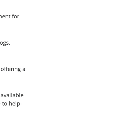
ment for 
ogs, 
offering a 
available 
 to help 