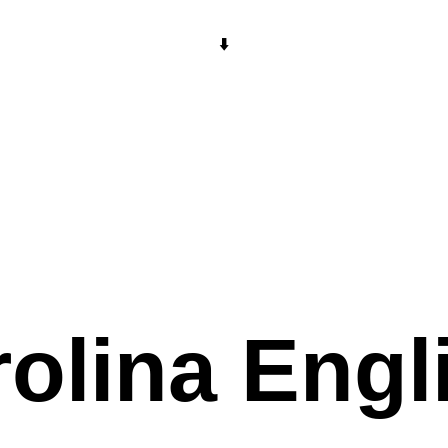
⬇️
olina Engl