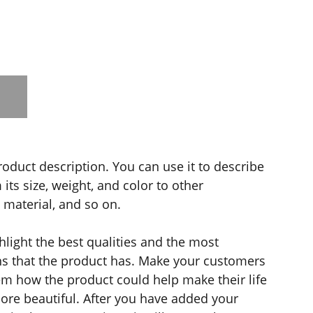
roduct description. You can use it to describe
its size, weight, and color to other
e material, and so on.
light the best qualities and the most
ns that the product has. Make your customers
hem how the product could help make their life
ore beautiful. After you have added your