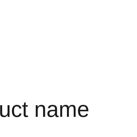
uct name