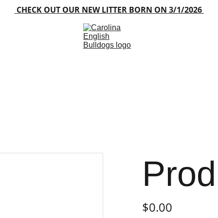
 CHECK OUT OUR NEW LITTER BORN ON 3/1/2026 
Home
About
Blog
Available Puppies
Gallery
Contacts
FAQ
Prod
$0.00