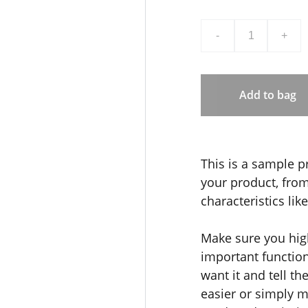
-
+
Add to bag
This is a sample p
your product, from 
characteristics lik
Make sure you high
important functio
want it and tell t
easier or simply m